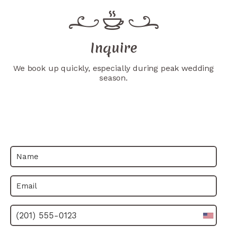
Inquire
We book up quickly, especially during peak wedding
season.