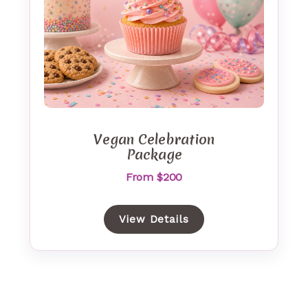
Vegan Celebration
Package
From $200
View Details