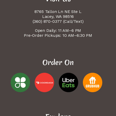
8765 Tallon Ln NE Ste L
Lacey, WA 98516
(360) 870-0377 (Call/Text)
Open Daily: 11 AM–6 PM
Pre-Order Pickups: 10 AM–6:30 PM
Order On