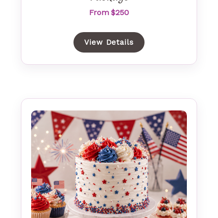
From $250
View Details