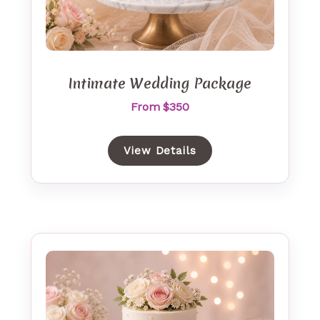
Intimate Wedding Package
From $350
View Details