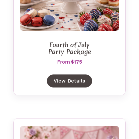
Fourth of July
Party Package
From $175
View Details