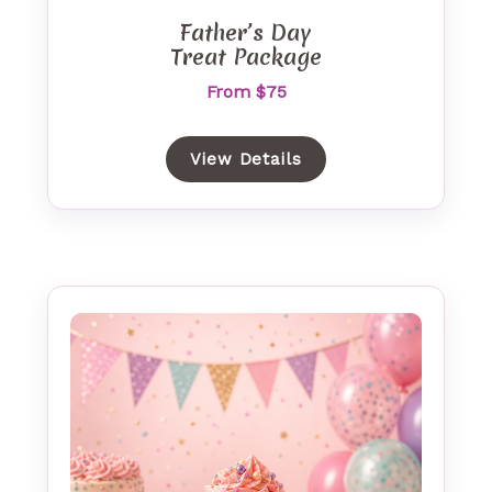
Father’s Day
Treat Package
From $75
View Details