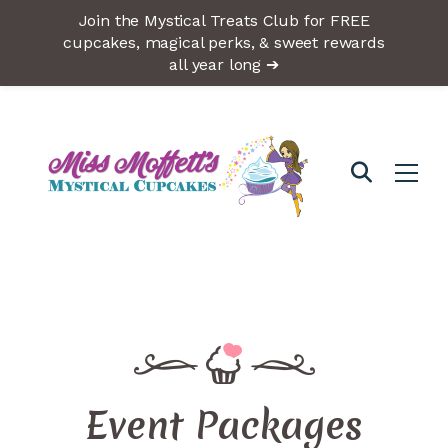
Join the Mystical Treats Club for FREE
cupcakes, magical perks, & sweet rewards
all year long ➔
Event Packages