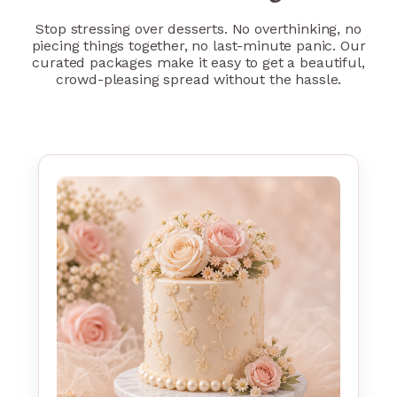
Stop stressing over desserts. No overthinking, no
piecing things together, no last-minute panic. Our
curated packages make it easy to get a beautiful,
crowd-pleasing spread without the hassle.