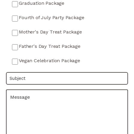
Graduation Package
Fourth of July Party Package
Mother's Day Treat Package
Father's Day Treat Package
Vegan Celebration Package