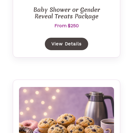
Baby Shower or Gender
Reveal Treats Package
From $250
View Details