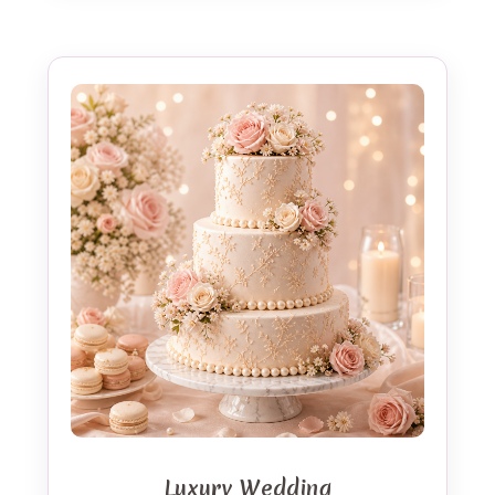
Luxury Wedding