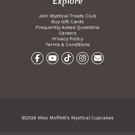
Explore
Join Mystical Treats Club
Buy Gift Cards
Frequently Asked Questions
Careers
Privacy Policy
Terms & Conditions
©2026 Miss Moffett's Mystical Cupcakes