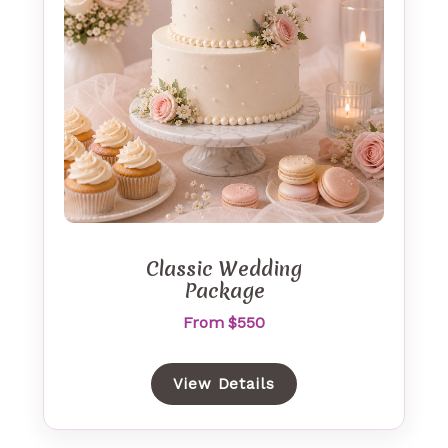
Classic Wedding
Package
From $550
View Details