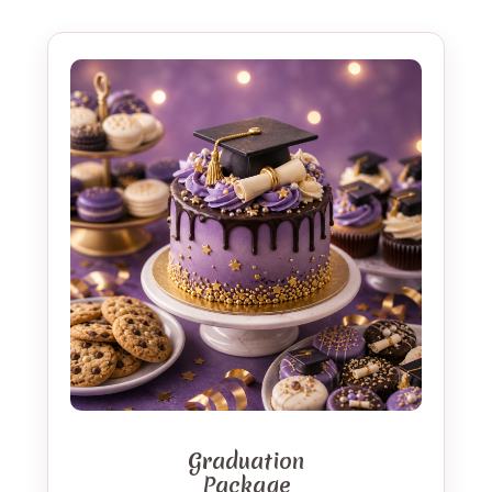
Graduation
Package