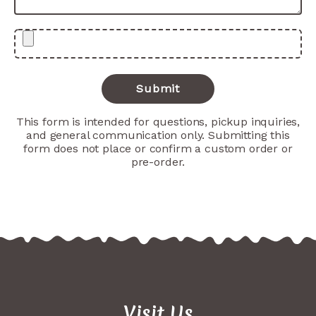
This form is intended for questions, pickup inquiries,
and general communication only. Submitting this
form does not place or confirm a custom order or
pre-order.
Visit Us