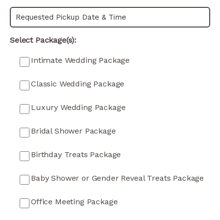
Select Package(s):
Intimate Wedding Package
Classic Wedding Package
Luxury Wedding Package
Bridal Shower Package
Birthday Treats Package
Baby Shower or Gender Reveal Treats Package
Office Meeting Package