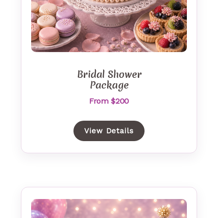
Bridal Shower
Package
From $200
View Details