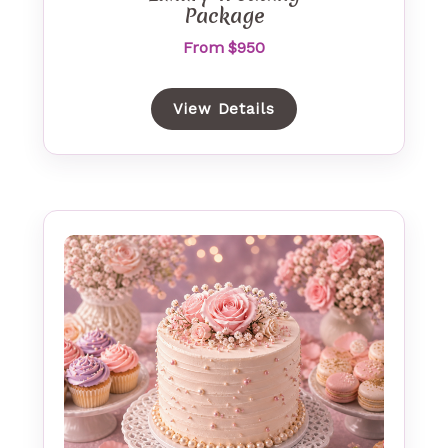
Package
From $950
View Details