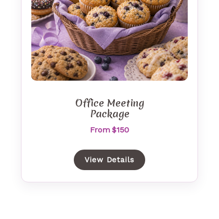
Office Meeting
Package
From $150
View Details