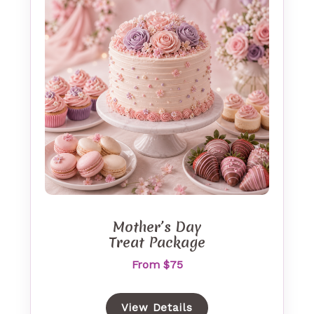
Mother’s Day
Treat Package
From $75
View Details