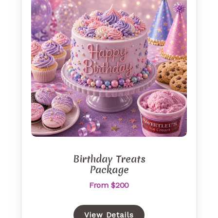
Birthday Treats
Package
From $200
View Details