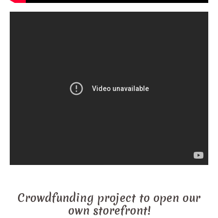
Crowdfunding project to open our
own storefront!