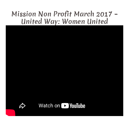
Mission Non Profit March 2017 –
United Way: Women United