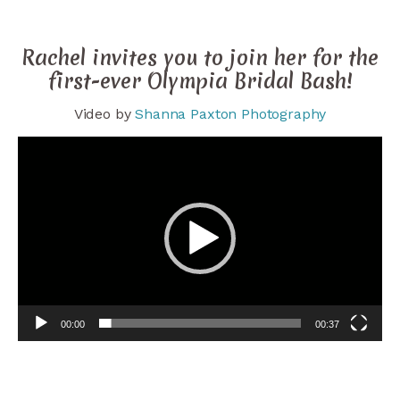
Rachel invites you to join her for the
first-ever Olympia Bridal Bash!
Video by
Shanna Paxton Photography
Video
Player
00:00
00:37