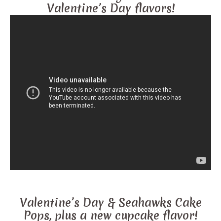
Valentine’s Day flavors!
Valentine’s Day & Seahawks Cake
Pops, plus a new cupcake flavor!