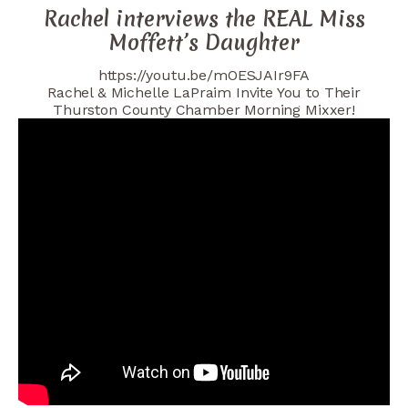
Rachel interviews the REAL Miss
Moffett’s Daughter
https://youtu.be/mOESJAIr9FA
Rachel & Michelle LaPraim Invite You to Their
Thurston County Chamber Morning Mixxer!