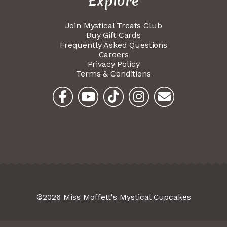
Explore
Join Mystical Treats Club
Buy Gift Cards
Frequently Asked Questions
Careers
Privacy Policy
Terms & Conditions
©2026 Miss Moffett's Mystical Cupcakes