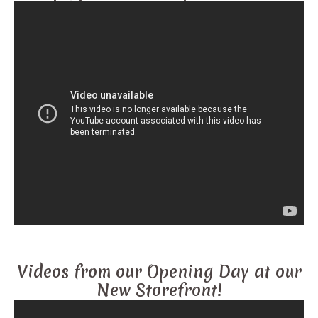
Videos from our Opening Day at our
New Storefront!