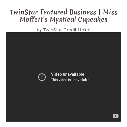
TwinStar Featured Business | Miss
Moffett’s Mystical Cupcakes
by TwinStar Credit Union