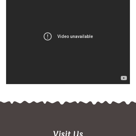
Visit Us