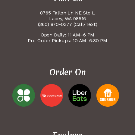
8765 Tallon Ln NE Ste L
Lacey, WA 98516
(360) 870-0377 (Call/Text)
Open Daily: 11 AM–6 PM
Pre-Order Pickups: 10 AM–6:30 PM
Order On