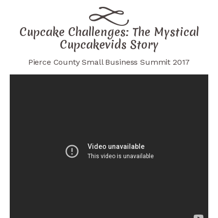
Cupcake Challenges: The Mystical
Cupcakevids Story
Pierce County Small Business Summit 2017