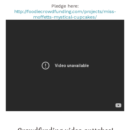
Pledge here:
http://foodiecrowdfunding.com/projects/miss-
moffetts-mystical-cupcakes/