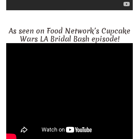
As seen on Food Network’s Cupcake
Wars LA Bridal Bash episode!