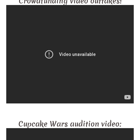
Crowdfunding video outtakes!
Cupcake Wars audition video: