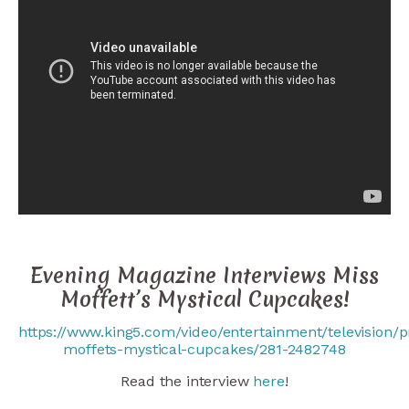
Evening Magazine Interviews Miss
Moffett’s Mystical Cupcakes!
https://www.king5.com/video/entertainment/television/
moffets-mystical-cupcakes/281-2482748
Read the interview
here
!