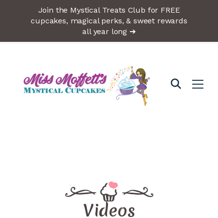
Join the Mystical Treats Club for FREE
cupcakes, magical perks, & sweet rewards
all year long ➔
Videos