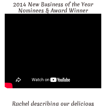
2014 New Business of the Year
Nominees & Award Winner
Rachel describing our delicious