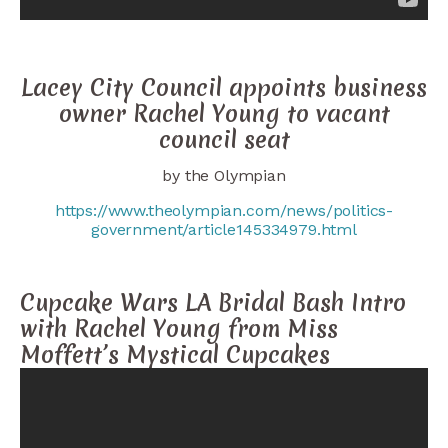
Lacey City Council appoints business
owner Rachel Young to vacant
council seat
by the Olympian
https://www.theolympian.com/news/politics-
government/article145334979.html
Cupcake Wars LA Bridal Bash Intro
with Rachel Young from Miss
Moffett’s Mystical Cupcakes