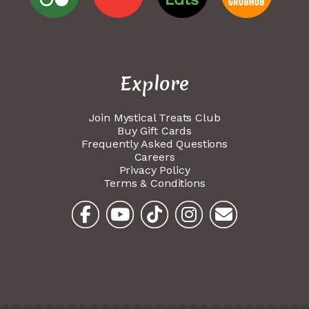
Explore
Join Mystical Treats Club
Buy Gift Cards
Frequently Asked Questions
Careers
Privacy Policy
Terms & Conditions