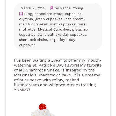
March 2, 2014
by Rachel Young
Blog
,
chocolate stout
,
cupcakes
olympia
,
green cupcakes
,
irish cream
,
march cupcakes
,
mint cupcakes
,
miss
moffett's
,
Mystical Cupcakes
,
pistachio
cupcakes
,
saint patricks day cupcakes
,
shamrock shake
,
st paddy's day
cupcakes
I’ve been waiting all year to offer my mouth-
watering St. Patrick’s Day flavors! My favorite
of all, Shamrock Shake, is inspired by the
McDonald’s Shamrock Shake. It is a creamy
mint cupcake with minty, malted
buttercream and whipped cream frosting.
YUMMY!