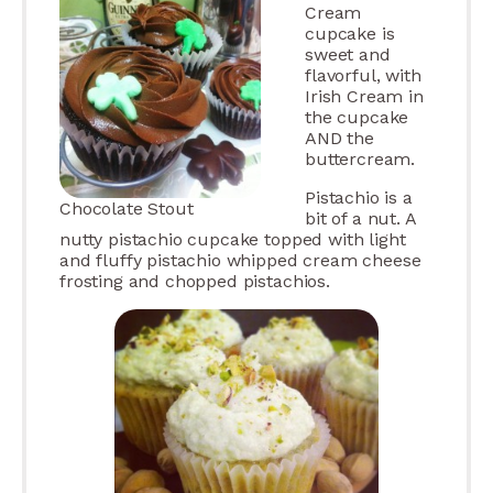
Cream
cupcake is
sweet and
flavorful, with
Irish Cream in
the cupcake
AND the
buttercream.
Pistachio is a
Chocolate Stout
bit of a nut. A
nutty pistachio cupcake topped with light
and fluffy pistachio whipped cream cheese
frosting and chopped pistachios.