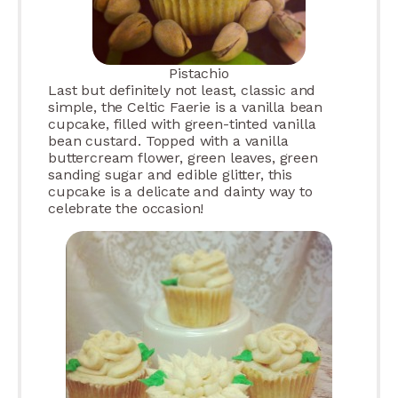
Pistachio
Last but definitely not least, classic and
simple, the Celtic Faerie is a vanilla bean
cupcake, filled with green-tinted vanilla
bean custard. Topped with a vanilla
buttercream flower, green leaves, green
sanding sugar and edible glitter, this
cupcake is a delicate and dainty way to
celebrate the occasion!