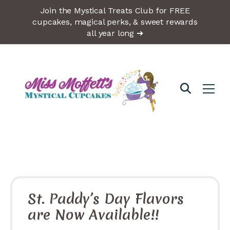
Join the Mystical Treats Club for FREE
cupcakes, magical perks, & sweet rewards
all year long ➔
St. Paddy’s Day Flavors
are Now Available!!