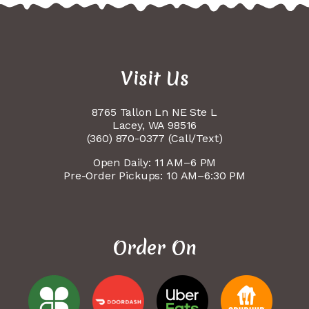
Visit Us
8765 Tallon Ln NE Ste L
Lacey, WA 98516
(360) 870-0377 (Call/Text)
Open Daily: 11 AM–6 PM
Pre-Order Pickups: 10 AM–6:30 PM
Order On