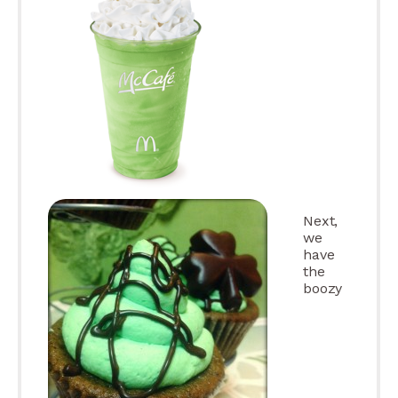
Next,
we
have
the
boozy