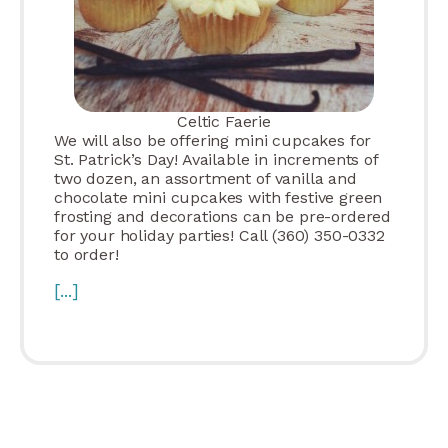
Celtic Faerie
We will also be offering mini cupcakes for
St. Patrick’s Day! Available in increments of
two dozen, an assortment of vanilla and
chocolate mini cupcakes with festive green
frosting and decorations can be pre-ordered
for your holiday parties! Call (360) 350-0332
to order!
[...]