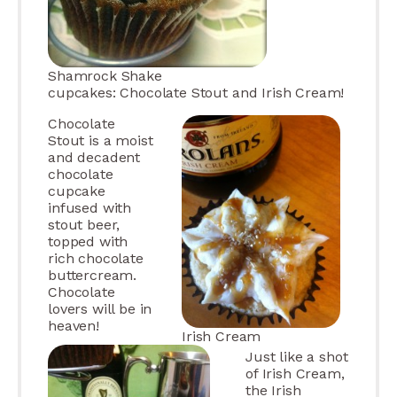
Shamrock Shake
cupcakes: Chocolate Stout and Irish Cream!
Chocolate
Stout is a moist
and decadent
chocolate
cupcake
infused with
stout beer,
topped with
rich chocolate
buttercream.
Chocolate
lovers will be in
heaven!
Irish Cream
Just like a shot
of Irish Cream,
the Irish